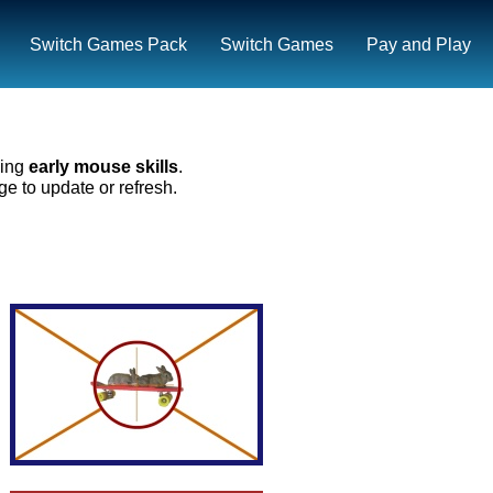
Switch Games Pack
Switch Games
Pay and Play
ning
early mouse skills
.
e to update or refresh.