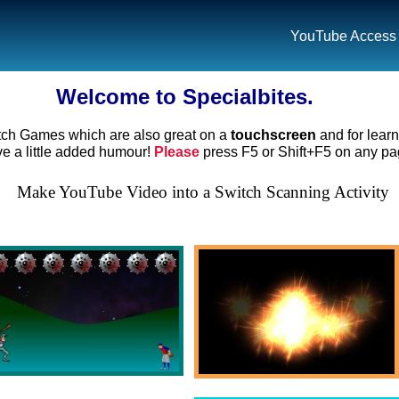
YouTube Access
Welcome to Specialbites.
tch Games which are also great on a
touchscreen
and for lear
 a little added humour!
Please
press F5 or Shift+F5 on any pag
Make YouTube Video into a Switch Scanning Activity