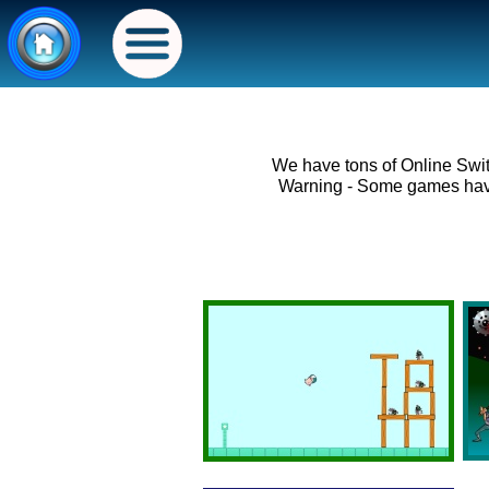
We have tons of Online Swi
Warning - Some games have